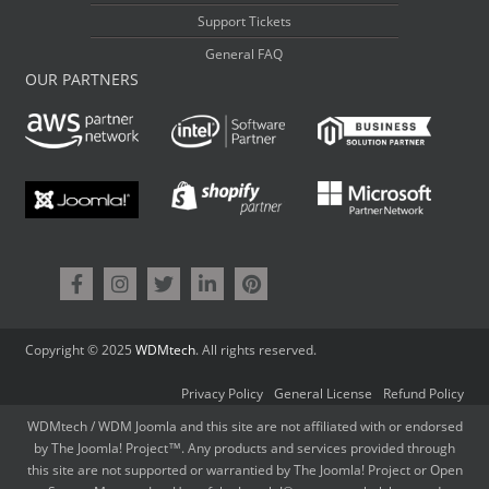
Support Tickets
General FAQ
OUR PARTNERS
Copyright © 2025
WDMtech
. All rights reserved.
Privacy Policy
General License
Refund Policy
WDMtech / WDM Joomla and this site are not affiliated with or endorsed
by The Joomla! Project™. Any products and services provided through
this site are not supported or warrantied by The Joomla! Project or Open