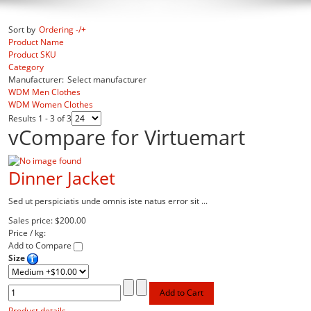
Sort by
Ordering -/+
Product Name
Product SKU
Category
Manufacturer:
Select manufacturer
WDM Men Clothes
WDM Women Clothes
Results 1 - 3 of 3
vCompare for Virtuemart
Dinner Jacket
Sed ut perspiciatis unde omnis iste natus error sit ...
Sales price:
$200.00
Price / kg:
Add to Compare
Size
Product details