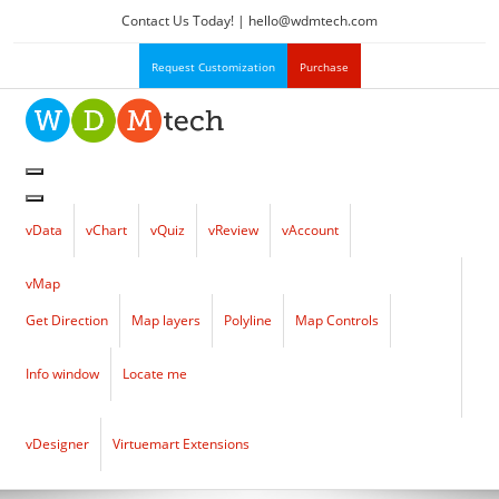
Contact Us Today! |
hello
@
wdmtech.com
Request Customization
Purchase
vData
vChart
vQuiz
vReview
vAccount
vMap
Get Direction
Map layers
Polyline
Map Controls
Info window
Locate me
vDesigner
Virtuemart Extensions