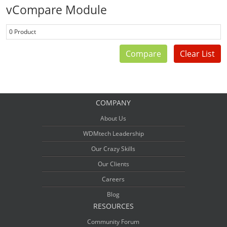
vCompare Module
0 Product
Compare
Clear List
COMPANY
About Us
WDMtech Leadership
Our Crazy Skills
Our Clients
Careers
Blog
RESOURCES
Community Forum