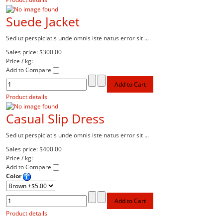
Suede Jacket
Sed ut perspiciatis unde omnis iste natus error sit ...
Sales price:
$300.00
Price / kg:
Add to Compare
Product details
Casual Slip Dress
Sed ut perspiciatis unde omnis iste natus error sit ...
Sales price:
$400.00
Price / kg:
Add to Compare
Color
Product details