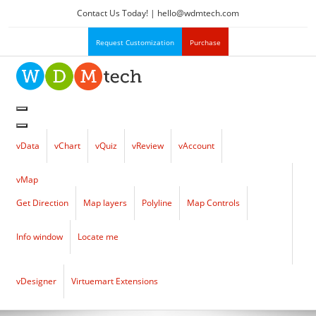
Contact Us Today! |
hello
@
wdmtech.com
Request Customization
Purchase
vData
vChart
vQuiz
vReview
vAccount
vMap
Get Direction
Map layers
Polyline
Map Controls
Info window
Locate me
vDesigner
Virtuemart Extensions