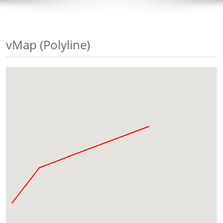
vMap (Polyline)