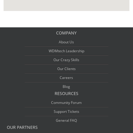
COMPANY
About Us
WDMtech Leadership
Our Crazy Skills
Our Clients
Careers
Blog
RESOURCES
Community Forum
Support Tickets
General FAQ
OUR PARTNERS