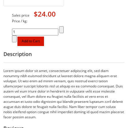
$24.00
Sales price
Price / kg:
Description
Lorem ipsum dolor sit amet, consectetuer adipiscing elit, sed diam
nonummy nibh euismod tincidunt ut laoreet dolore magna aliquam erat
volutpat. Ut wisi enim ad minim veniam, quis nostrud exerci tation
ullamcorper suscipit lobortis nisl ut aliquip ex ea commodo consequat. Duis
autem vel eum iriure dolor in hendrerit in vulputate velit esse molestie
consequat, vel illum dolore eu feugiat nulla facilisis at vero eros et
accumsan et iusto odio dignissim qui blandit praesent luptatum zzril delenit
augue duis dolore te feugait nulla facilisi. Nam liber tempor cum soluta
nobis eleifend option congue nihil imperdiet doming id quod mazim placerat
facer possim assum.