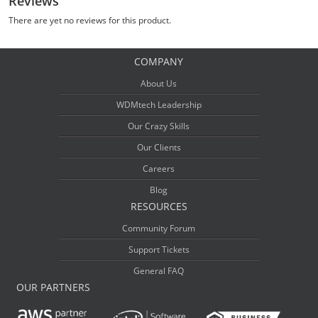
Reviews
There are yet no reviews for this product.
COMPANY
About Us
WDMtech Leadership
Our Crazy Skills
Our Clients
Careers
Blog
RESOURCES
Community Forum
Support Tickets
General FAQ
OUR PARTNERS