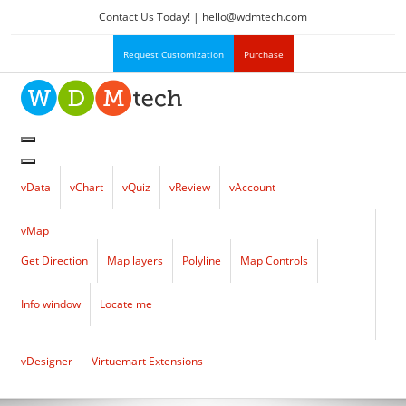
Contact Us Today! |
hello
@
wdmtech.com
Request Customization
Purchase
vData
vChart
vQuiz
vReview
vAccount
vMap
Get Direction
Map layers
Polyline
Map Controls
Info window
Locate me
vDesigner
Virtuemart Extensions