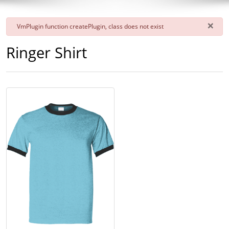
×
danger
VmPlugin function createPlugin, class does not exist
Ringer Shirt