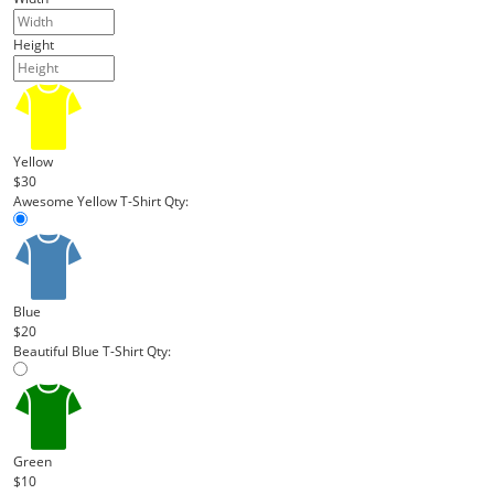
Height
Yellow
$30
Awesome Yellow T-Shirt
Qty:
Blue
$20
Beautiful Blue T-Shirt
Qty:
Green
$10