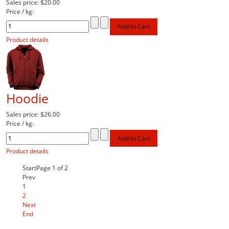
Sales price:
$20.00
Price / kg:
Product details
Hoodie
Sales price:
$26.00
Price / kg:
Product details
Start
Page 1 of 2
Prev
1
2
Next
End