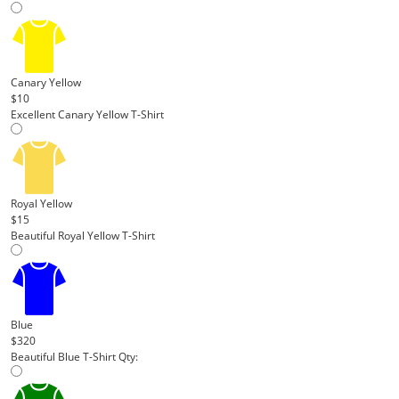
Canary Yellow
$10
Excellent Canary Yellow T-Shirt
Royal Yellow
$15
Beautiful Royal Yellow T-Shirt
Blue
$320
Beautiful Blue T-Shirt
Qty: