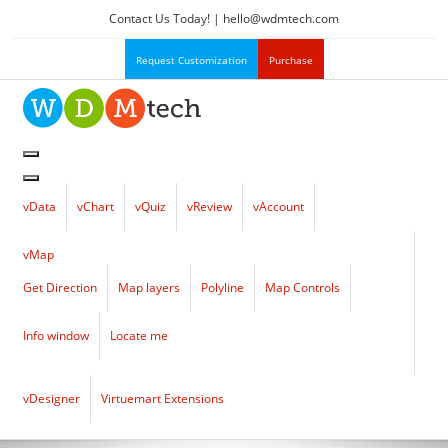
Contact Us Today! |
hello
@
wdmtech.com
Request Customization
Purchase
vData
vChart
vQuiz
vReview
vAccount
vMap
Get Direction
Map layers
Polyline
Map Controls
Info window
Locate me
vDesigner
Virtuemart Extensions