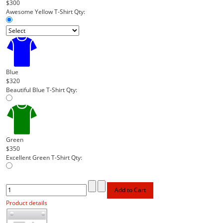
$300
Awesome Yellow T-Shirt
Qty:
Blue
$320
Beautiful Blue T-Shirt
Qty:
Green
$350
Excellent Green T-Shirt
Qty:
Product details