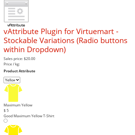
vAttribute Plugin for Virtuemart -
Stockable Variations (Radio buttons
within Dropdown)
Sales price:
$20.00
Price / kg:
Product Attribute
Maximum Yellow
$ 5
Good Maximum Yellow T-Shirt