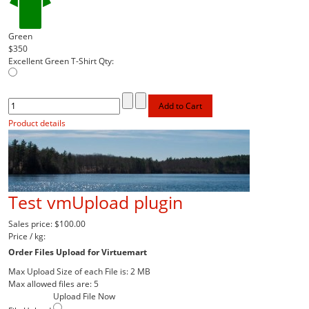
Green
$350
Excellent Green T-Shirt
Qty:
Product details
Test vmUpload plugin
Sales price:
$100.00
Price / kg:
Order Files Upload for Virtuemart
Max Upload Size of each File is: 2 MB
Max allowed files are: 5
Upload File Now