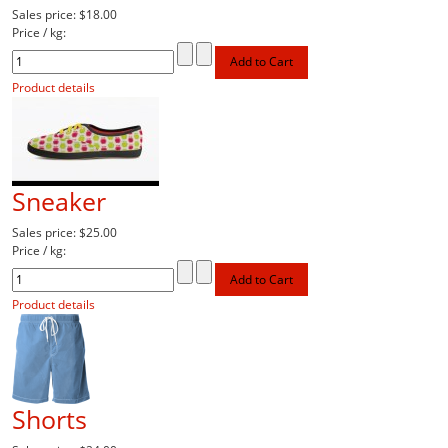
Sales price:
$18.00
Price / kg:
Product details
Sneaker
Sales price:
$25.00
Price / kg:
Product details
Shorts