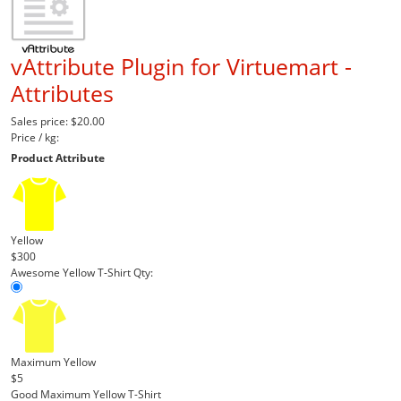
vAttribute Plugin for Virtuemart -
Attributes
Sales price:
$20.00
Price / kg:
Product Attribute
Yellow
$300
Awesome Yellow T-Shirt
Qty:
Maximum Yellow
$5
Good Maximum Yellow T-Shirt