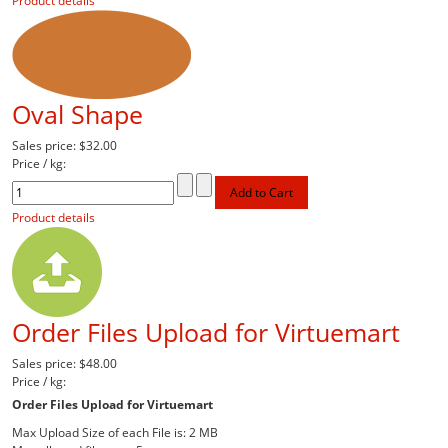
Product details
Oval Shape
Sales price:
$32.00
Price / kg:
Product details
Order Files Upload for Virtuemart
Sales price:
$48.00
Price / kg:
Order Files Upload for Virtuemart
Max Upload Size of each File is: 2 MB