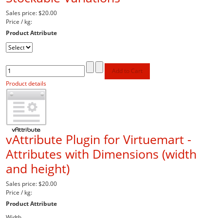
Sales price:
$20.00
Price / kg:
Product Attribute
Product details
vAttribute Plugin for Virtuemart -
Attributes with Dimensions (width
and height)
Sales price:
$20.00
Price / kg:
Product Attribute
Width