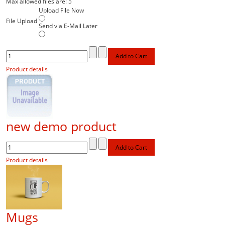
Max allowed files are: 5
Upload File Now
File Upload
Send via E-Mail Later
Product details
new demo product
Product details
Mugs