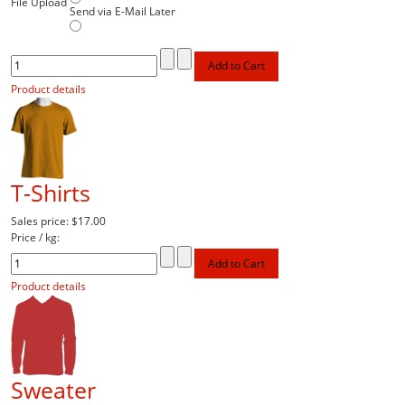
File Upload
Send via E-Mail Later
Product details
T-Shirts
Sales price:
$17.00
Price / kg:
Product details
Sweater