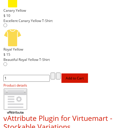
Canary Yellow
$ 10
Excellent Canary Yellow T-Shirt
Royal Yellow
$ 15
Beautiful Royal Yellow T-Shirt
Product details
vAttribute Plugin for Virtuemart -
Stockable Variations