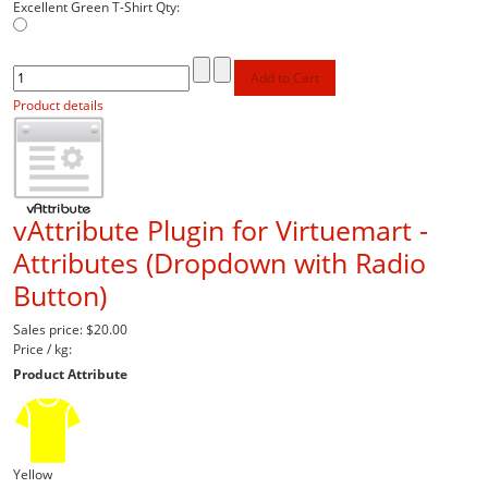
Excellent Green T-Shirt
Qty:
Product details
vAttribute Plugin for Virtuemart -
Attributes (Dropdown with Radio
Button)
Sales price:
$20.00
Price / kg:
Product Attribute
Yellow