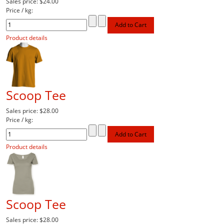
Sales price:
$24.00
Price / kg:
Product details
Scoop Tee
Sales price:
$28.00
Price / kg:
Product details
Scoop Tee
Sales price:
$28.00