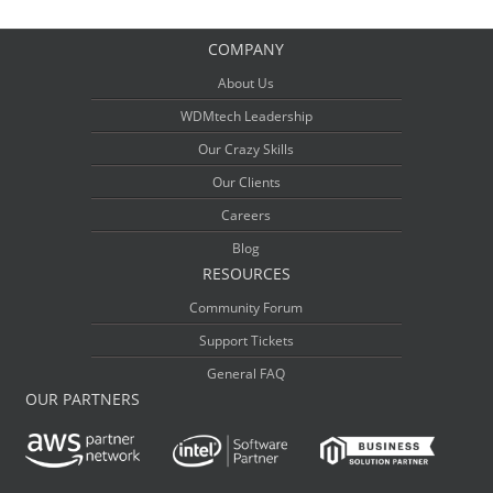
COMPANY
About Us
WDMtech Leadership
Our Crazy Skills
Our Clients
Careers
Blog
RESOURCES
Community Forum
Support Tickets
General FAQ
OUR PARTNERS