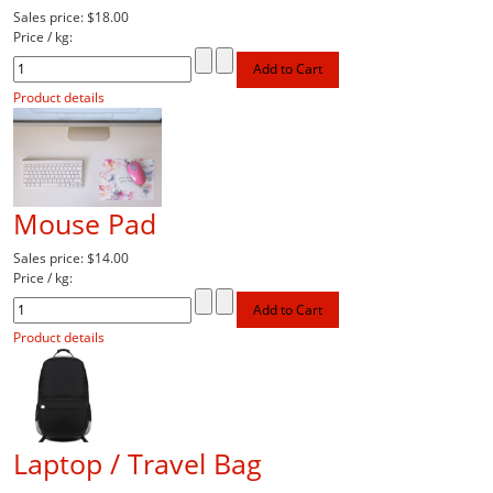
Sales price:
$18.00
Price / kg:
Product details
Mouse Pad
Sales price:
$14.00
Price / kg:
Product details
Laptop / Travel Bag