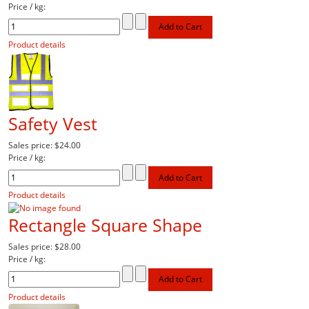
Price / kg:
Product details
Safety Vest
Sales price:
$24.00
Price / kg:
Product details
Rectangle Square Shape
Sales price:
$28.00
Price / kg:
Product details