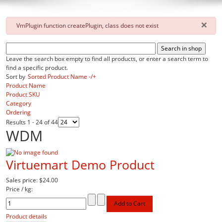
×
danger
VmPlugin function createPlugin, class does not exist
Leave the search box empty to find all products, or enter a search term to
find a specific product.
Sort by
Sorted Product Name -/+
Product Name
Product SKU
Category
Ordering
Results 1 - 24 of 44
WDM
Virtuemart Demo Product
Sales price:
$24.00
Price / kg:
Product details