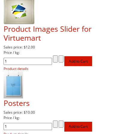
Product Images Slider for
Virtuemart
Sales price:
$12.00
Price / kg:
Product details
Posters
Sales price:
$10.00
Price / kg: