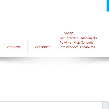
vMap
Get Direction
Map layers
Polyline
Map Controls
vReview
vAccount
Info window
Locate me