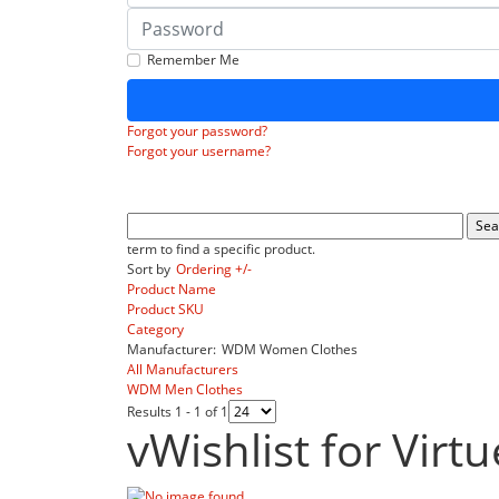
Password
Remember Me
Forgot your password?
Forgot your username?
term to find a specific product.
Sort by
Ordering +/-
Product Name
Product SKU
Category
Manufacturer:
WDM Women Clothes
All Manufacturers
WDM Men Clothes
Results 1 - 1 of 1
vWishlist for Virt