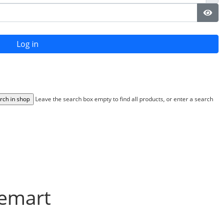
Sh
Log in
Leave the search box empty to find all products, or enter a search
uemart