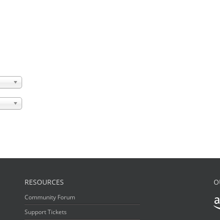
RESOURCES
O
Community Forum
Support Tickets