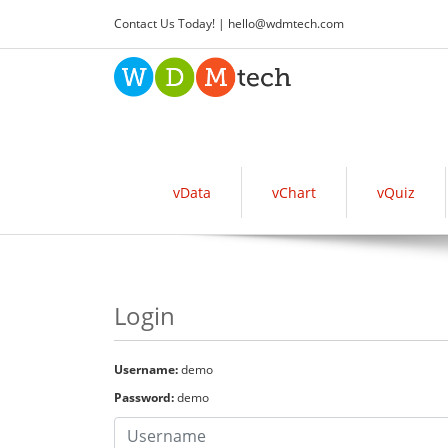
Contact Us Today! |
hello
@
wdmtech.com
vData
vChart
vQuiz
Login
Username:
demo
Password:
demo
Username