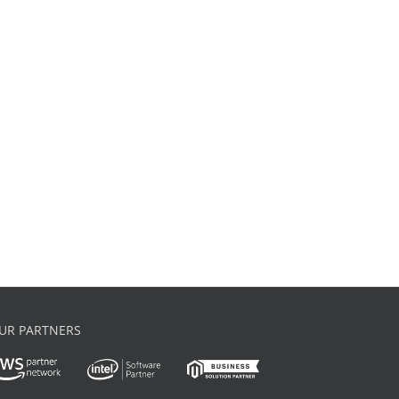
UR PARTNERS