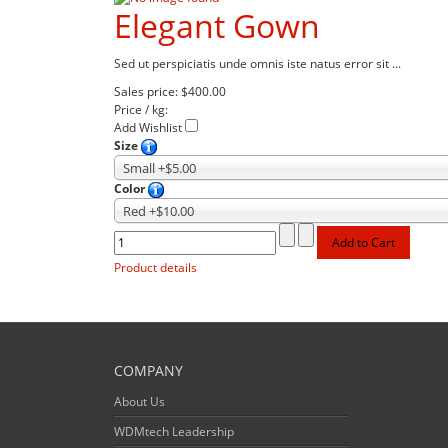
Elegant Gown
Sed ut perspiciatis unde omnis iste natus error sit ...
Sales price:
$400.00
Price / kg:
Add Wishlist
Size
Small +$5.00
Color
Red +$10.00
Product details
COMPANY
About Us
WDMtech Leadership