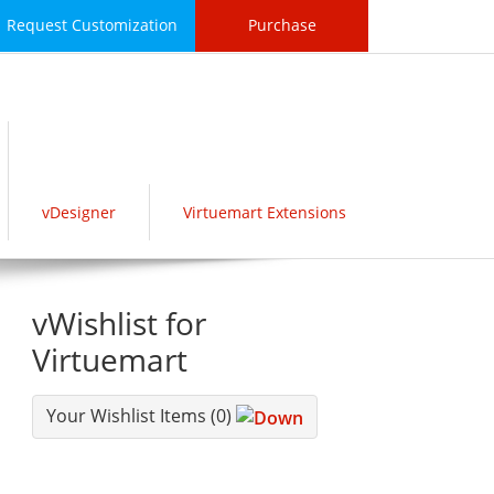
Request Customization
Purchase
vDesigner
Virtuemart Extensions
vWishlist for
Virtuemart
Your Wishlist Items
(0)