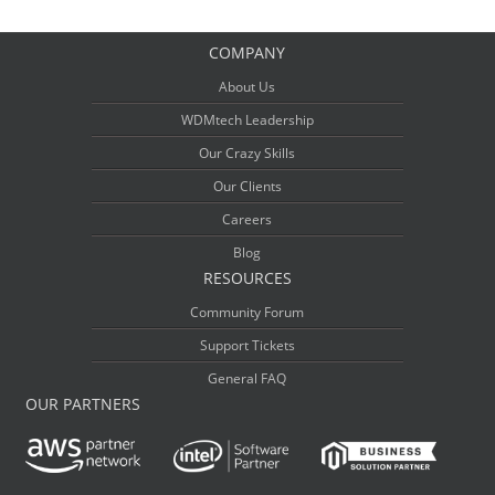
COMPANY
About Us
WDMtech Leadership
Our Crazy Skills
Our Clients
Careers
Blog
RESOURCES
Community Forum
Support Tickets
General FAQ
OUR PARTNERS