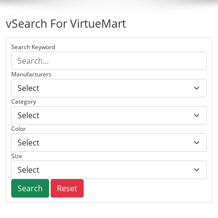
vSearch For VirtueMart
Search Keyword
Manufacturers
Category
Color
Size
Search
Reset