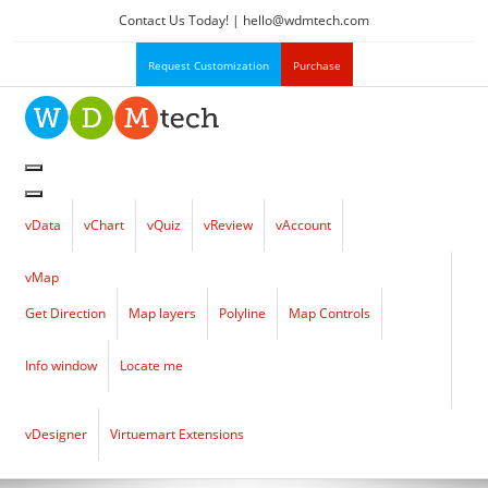
Contact Us Today! |
hello
@
wdmtech.com
Request Customization
Purchase
vData
vChart
vQuiz
vReview
vAccount
vMap
Get Direction
Map layers
Polyline
Map Controls
Info window
Locate me
vDesigner
Virtuemart Extensions