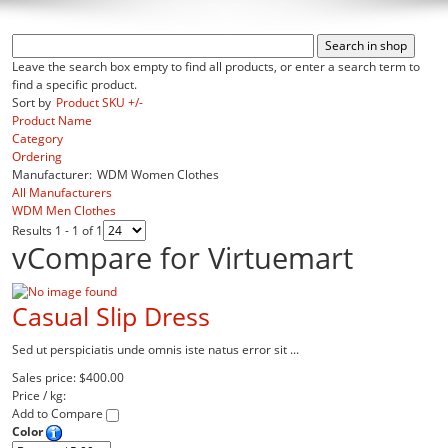
Leave the search box empty to find all products, or enter a search term to
find a specific product.
Sort by
Product SKU +/-
Product Name
Category
Ordering
Manufacturer:
WDM Women Clothes
All Manufacturers
WDM Men Clothes
Results 1 - 1 of 1
vCompare for Virtuemart
Casual Slip Dress
Sed ut perspiciatis unde omnis iste natus error sit ...
Sales price:
$400.00
Price / kg:
Add to Compare
Color