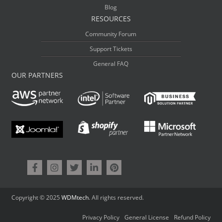
Blog
RESOURCES
Community Forum
Support Tickets
General FAQ
OUR PARTNERS
Copyright © 2025
WDMtech
. All rights reserved.
Privacy Policy
General License
Refund Policy