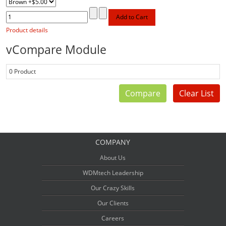
Product details
vCompare Module
0 Product
Compare
Clear List
COMPANY
About Us
WDMtech Leadership
Our Crazy Skills
Our Clients
Careers