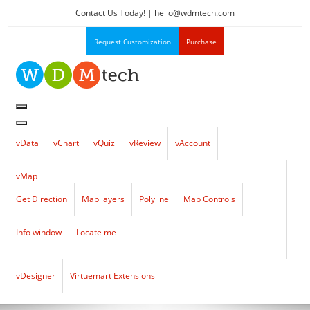
Contact Us Today! |
hello
@
wdmtech.com
Request Customization
Purchase
vData
vChart
vQuiz
vReview
vAccount
vMap
Get Direction
Map layers
Polyline
Map Controls
Info window
Locate me
vDesigner
Virtuemart Extensions