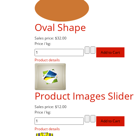
Oval Shape
Sales price:
$32.00
Price / kg:
Product details
Product Images Slider 
Sales price:
$12.00
Price / kg:
Product details