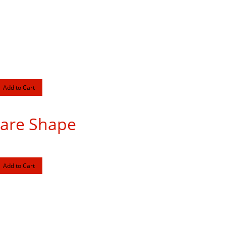
uare Shape