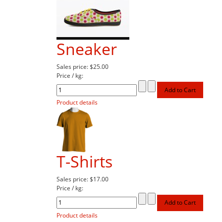
Sneaker
Sales price:
$25.00
Price / kg:
Product details
T-Shirts
Sales price:
$17.00
Price / kg:
Product details