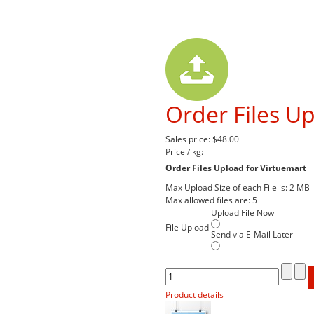
Order Files Up
Sales price:
$48.00
Price / kg:
Order Files Upload for Virtuemart
Max Upload Size of each File is: 2 MB
Max allowed files are: 5
Upload File Now
File Upload
Send via E-Mail Later
Product details