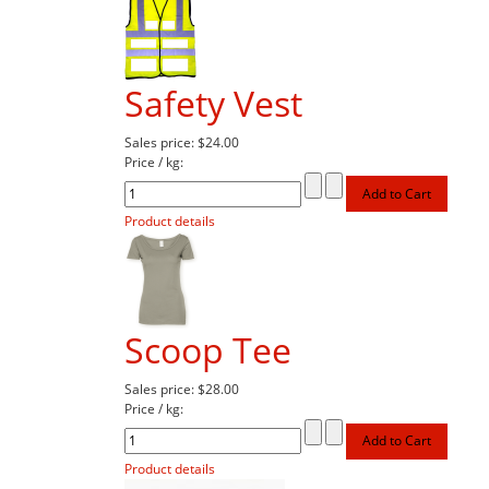
Safety Vest
Sales price:
$24.00
Price / kg:
Product details
Scoop Tee
Sales price:
$28.00
Price / kg:
Product details