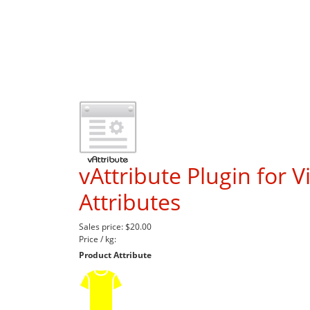
vAttribute Plugin for V
Attributes
Sales price:
$20.00
Price / kg:
Product Attribute