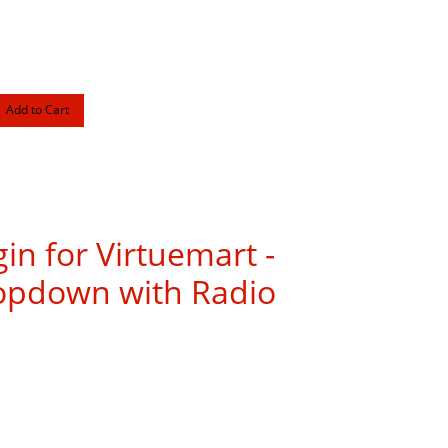
gin for Virtuemart -
ropdown with Radio