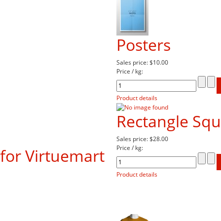
Posters
Sales price:
$10.00
Price / kg:
Product details
Rectangle Sq
Sales price:
$28.00
Price / kg:
for Virtuemart
Product details