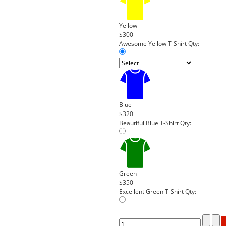
Yellow
$300
Awesome Yellow T-Shirt
Qty:
Blue
$320
Beautiful Blue T-Shirt
Qty:
Green
$350
Excellent Green T-Shirt
Qty: