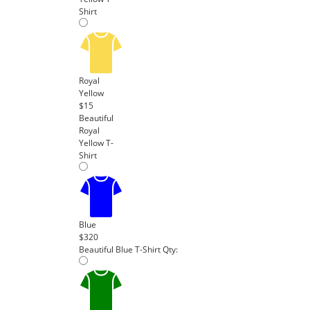
Shirt
Royal
Yellow
$15
Beautiful
Royal
Yellow T-
Shirt
Blue
$320
Beautiful Blue T-Shirt
Qty: