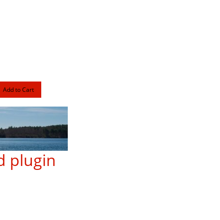
 plugin