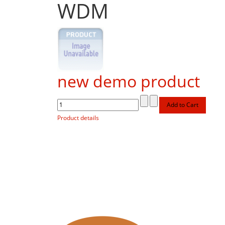
WDM
new demo product
Product details