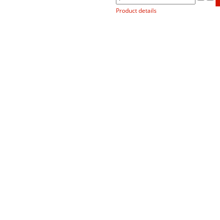
Product details