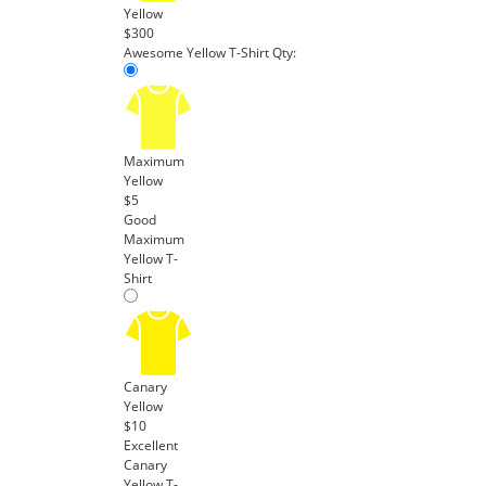
Yellow
$300
Awesome Yellow T-Shirt
Qty:
Maximum
Yellow
$5
Good
Maximum
Yellow T-
Shirt
Canary
Yellow
$10
Excellent
Canary
Yellow T-