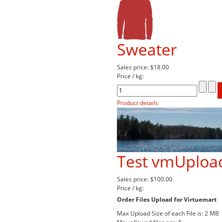
Sweater
Sales price:
$18.00
Price / kg:
Product details
Test vmUpload
Sales price:
$100.00
Price / kg:
Order Files Upload for Virtuemart
Max Upload Size of each File is: 2 MB