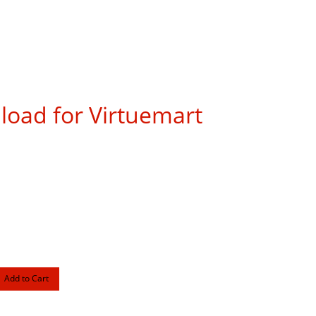
load for Virtuemart