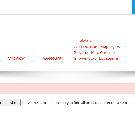
vMap
Get Direction
Map layers
Polyline
Map Controls
vReview
vAccount
Info window
Locate me
Leave the search box empty to find all products, or enter a search te