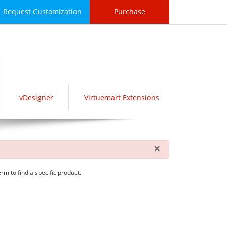
Request Customization
Purchase
vDesigner
Virtuemart Extensions
×
rm to find a specific product.