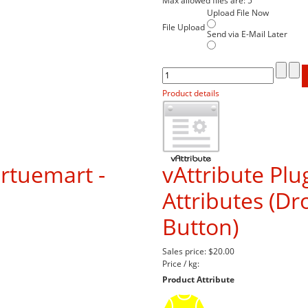
Max allowed files are: 5
Upload File Now
File Upload
Send via E-Mail Later
Product details
irtuemart -
vAttribute Plu
Attributes (D
Button)
Sales price:
$20.00
Price / kg:
Product Attribute