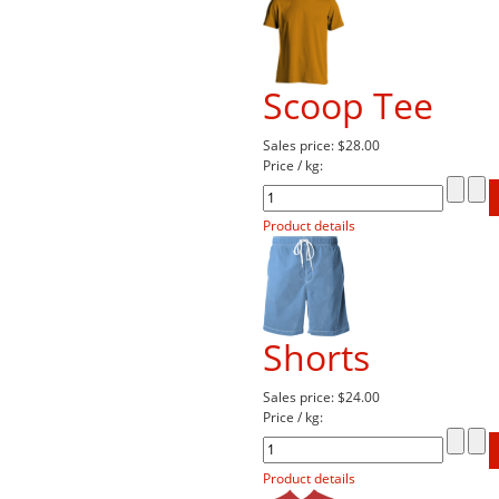
Scoop Tee
Sales price:
$28.00
Price / kg:
Product details
Shorts
Sales price:
$24.00
Price / kg:
Product details