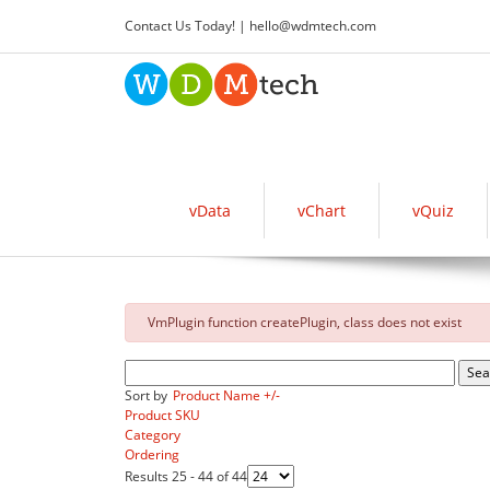
Contact Us Today! |
hello
@
wdmtech.com
vData
vChart
vQuiz
danger
VmPlugin function createPlugin, class does not exist
Sort by
Product Name +/-
Product SKU
Category
Ordering
Results 25 - 44 of 44