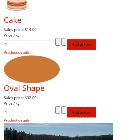
Cake
Sales price:
$14.00
Price / kg:
Product details
Oval Shape
Sales price:
$32.00
Price / kg:
Product details