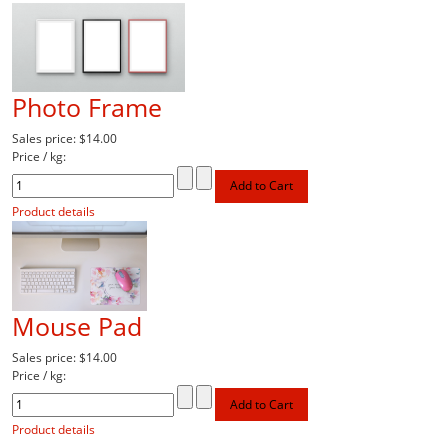
Photo Frame
Sales price:
$14.00
Price / kg:
Product details
Mouse Pad
Sales price:
$14.00
Price / kg:
Product details