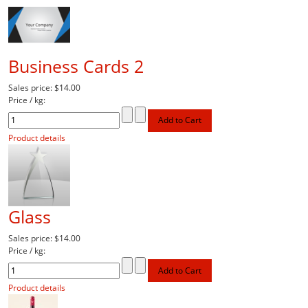
Business Cards 2
Sales price:
$14.00
Price / kg:
Product details
Glass
Sales price:
$14.00
Price / kg:
Product details