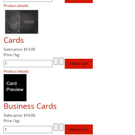
Product details
Cards
Sales price:
$13.00
Price / kg:
Product details
Business Cards
Sales price:
$14.00
Price / kg: