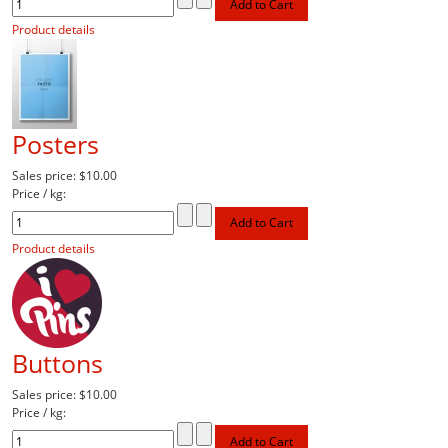
Product details
Posters
Sales price:
$10.00
Price / kg:
Product details
Buttons
Sales price:
$10.00
Price / kg: