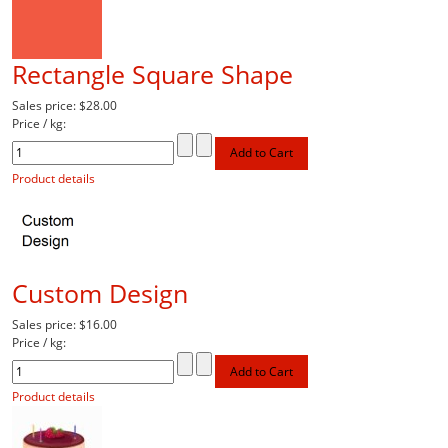
Rectangle Square Shape
Sales price:
$28.00
Price / kg:
Product details
Custom Design
Sales price:
$16.00
Price / kg:
Product details