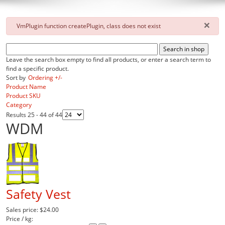
×
danger
VmPlugin function createPlugin, class does not exist
Leave the search box empty to find all products, or enter a search term to
find a specific product.
Sort by
Ordering +/-
Product Name
Product SKU
Category
Results 25 - 44 of 44
WDM
Safety Vest
Sales price:
$24.00
Price / kg: