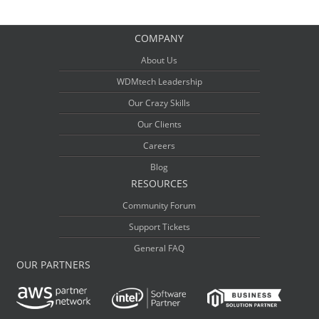
COMPANY
About Us
WDMtech Leadership
Our Crazy Skills
Our Clients
Careers
Blog
RESOURCES
Community Forum
Support Tickets
General FAQ
OUR PARTNERS