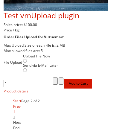
Test vmUpload plugin
Sales price:
$100.00
Price / kg:
Order Files Upload for Virtuemart
Max Upload Size of each File is: 2 MB
Max allowed files are: 5
Upload File Now
File Upload
Send via E-Mail Later
Product details
Start
Page 2 of 2
Prev
1
2
Next
End