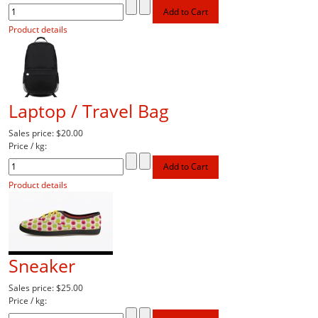
Product details
Laptop / Travel Bag
Sales price:
$20.00
Price / kg:
Product details
Sneaker
Sales price:
$25.00
Price / kg: