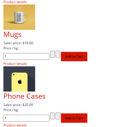
Product details
Mugs
Sales price:
$18.00
Price / kg:
Product details
Phone Cases
Sales price:
$20.00
Price / kg:
Product details