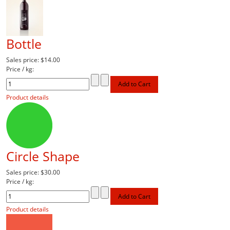
Bottle
Sales price:
$14.00
Price / kg:
Product details
Circle Shape
Sales price:
$30.00
Price / kg:
Product details