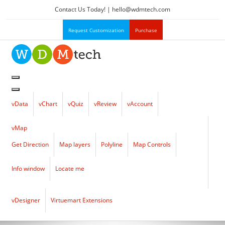
Contact Us Today! |
hello
@
wdmtech.com
Request Customization
Purchase
vData
vChart
vQuiz
vReview
vAccount
vMap
Get Direction
Map layers
Polyline
Map Controls
Info window
Locate me
vDesigner
Virtuemart Extensions