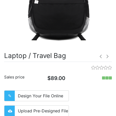
Laptop / Travel Bag
Sales price
$89.00
Design Your File Online
Upload Pre-Designed File