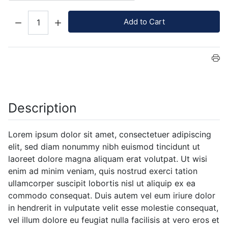
Quantity:
Add to Cart
Description
Lorem ipsum dolor sit amet, consectetuer adipiscing
elit, sed diam nonummy nibh euismod tincidunt ut
laoreet dolore magna aliquam erat volutpat. Ut wisi
enim ad minim veniam, quis nostrud exerci tation
ullamcorper suscipit lobortis nisl ut aliquip ex ea
commodo consequat. Duis autem vel eum iriure dolor
in hendrerit in vulputate velit esse molestie consequat,
vel illum dolore eu feugiat nulla facilisis at vero eros et