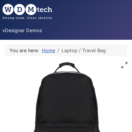
vDesigner Demos
You are here:
Home
Laptop / Travel Bag