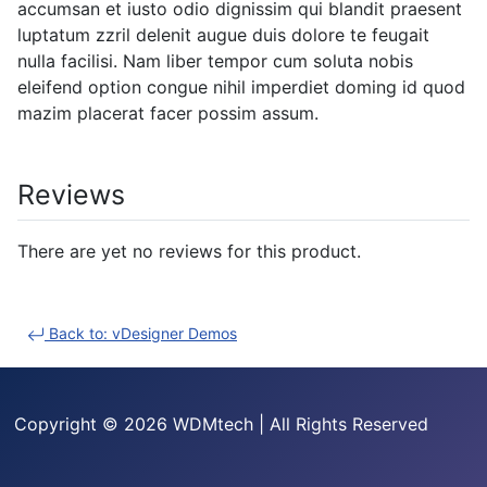
accumsan et iusto odio dignissim qui blandit praesent
luptatum zzril delenit augue duis dolore te feugait
nulla facilisi. Nam liber tempor cum soluta nobis
eleifend option congue nihil imperdiet doming id quod
mazim placerat facer possim assum.
Reviews
There are yet no reviews for this product.
Back to: vDesigner Demos
Copyright © 2026 WDMtech | All Rights Reserved